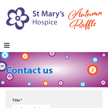
About St Mary's
FAQs
Rules
Contact
Contact us
Title
*