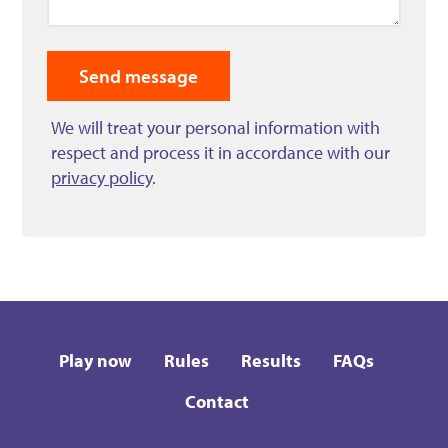
We will treat your personal information with
respect and process it in accordance with our
privacy policy
.
Play now
Rules
Results
FAQs
Contact