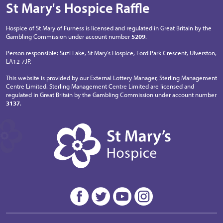
St Mary's Hospice Raffle
Hospice of St Mary of Furness is licensed and regulated in Great Britain by the
Gambling Commission under account number
5209
.
Person responsible: Suzi Lake, St Mary’s Hospice, Ford Park Crescent, Ulverston,
LA12 7JP.
This website is provided by our External Lottery Manager, Sterling Management
Centre Limited. Sterling Management Centre Limited are licensed and
regulated in Great Britain by the Gambling Commission under account number
3137
.