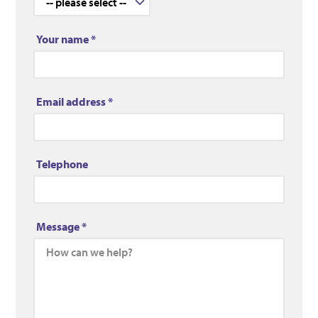
Your name
*
Email address
*
Telephone
Message
*